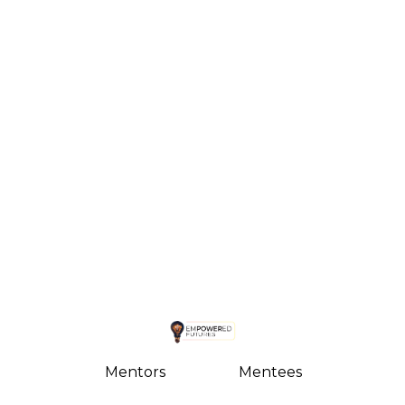
Mentors
Mentees