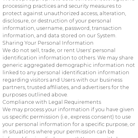
processing practices and security measures to
protect against unauthorized access, alteration,
disclosure, or destruction of your personal
information, username, password, transaction
information, and data stored on our System.
Sharing Your Personal Information
We do not sell, trade, or rent Users' personal
identification information to others. We may share
generic aggregated demographic information not
linked to any personal identification information
regarding visitors and Users with our business
partners, trusted affiliates, and advertisers for the
purposes outlined above.
Compliance with Legal Requirements
We may process your information if you have given
us specific permission (i.e., express consent) to use
your personal information for a specific purpose, or
in situations where your permission can be