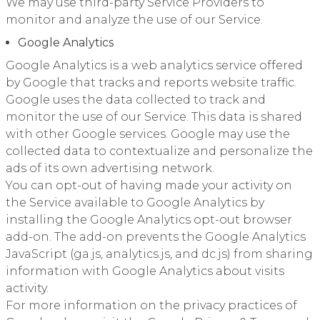
We may use third-party Service Providers to
monitor and analyze the use of our Service.
Google Analytics
Google Analytics is a web analytics service offered
by Google that tracks and reports website traffic.
Google uses the data collected to track and
monitor the use of our Service. This data is shared
with other Google services. Google may use the
collected data to contextualize and personalize the
ads of its own advertising network.
You can opt-out of having made your activity on
the Service available to Google Analytics by
installing the Google Analytics opt-out browser
add-on. The add-on prevents the Google Analytics
JavaScript (ga.js, analytics.js, and dc.js) from sharing
information with Google Analytics about visits
activity.
For more information on the privacy practices of