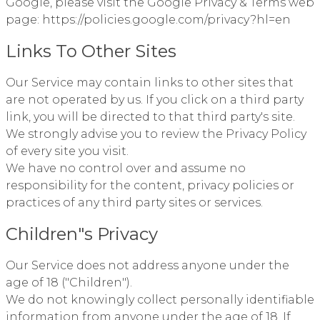
Google, please visit the Google Privacy & Terms web
page:
https://policies.google.com/privacy?hl=en
Links To Other Sites
Our Service may contain links to other sites that
are not operated by us. If you click on a third party
link, you will be directed to that third party's site.
We strongly advise you to review the Privacy Policy
of every site you visit.
We have no control over and assume no
responsibility for the content, privacy policies or
practices of any third party sites or services.
Children"s Privacy
Our Service does not address anyone under the
age of 18 ("Children").
We do not knowingly collect personally identifiable
information from anyone under the age of 18. If