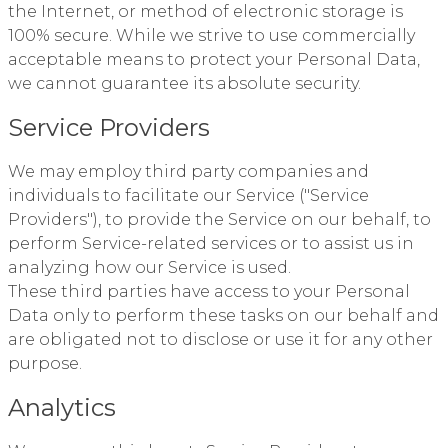
the Internet, or method of electronic storage is
100% secure. While we strive to use commercially
acceptable means to protect your Personal Data,
we cannot guarantee its absolute security.
Service Providers
We may employ third party companies and
individuals to facilitate our Service ("Service
Providers"), to provide the Service on our behalf, to
perform Service-related services or to assist us in
analyzing how our Service is used.
These third parties have access to your Personal
Data only to perform these tasks on our behalf and
are obligated not to disclose or use it for any other
purpose.
Analytics