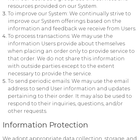
resources provided on our System.
To improve our System: We continually strive to
improve our System offerings based on the
information and feedback we receive from Users.
To process transactions: We may use the
information Users provide about themselves
when placing an order only to provide service to
that order. We do not share this information
with outside parties except to the extent
necessary to provide the service.
To send periodic emails: We may use the email
address to send User information and updates
pertaining to their order. It may also be used to
respond to their inquiries, questions, and/or
other requests.
Information Protection
We adopt appropriate data collection, storage, and