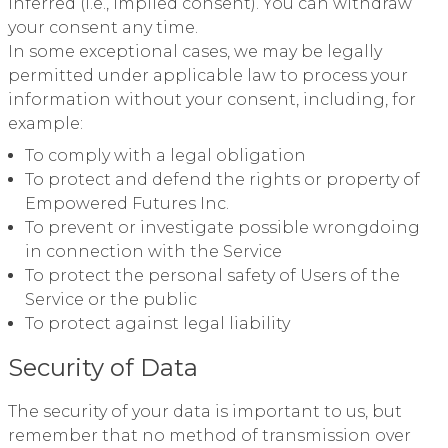
inferred (i.e., implied consent). You can withdraw
your consent any time.
In some exceptional cases, we may be legally
permitted under applicable law to process your
information without your consent, including, for
example:
To comply with a legal obligation
To protect and defend the rights or property of
Empowered Futures Inc.
To prevent or investigate possible wrongdoing
in connection with the Service
To protect the personal safety of Users of the
Service or the public
To protect against legal liability
Security of Data
The security of your data is important to us, but
remember that no method of transmission over