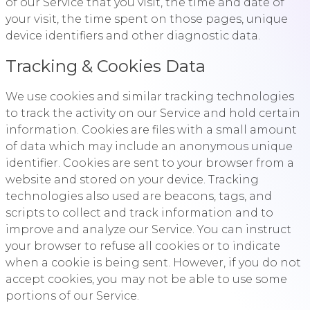
of our Service that you visit, the time and date of
your visit, the time spent on those pages, unique
device identifiers and other diagnostic data.
Tracking & Cookies Data
We use cookies and similar tracking technologies
to track the activity on our Service and hold certain
information. Cookies are files with a small amount
of data which may include an anonymous unique
identifier. Cookies are sent to your browser from a
website and stored on your device. Tracking
technologies also used are beacons, tags, and
scripts to collect and track information and to
improve and analyze our Service. You can instruct
your browser to refuse all cookies or to indicate
when a cookie is being sent. However, if you do not
accept cookies, you may not be able to use some
portions of our Service.