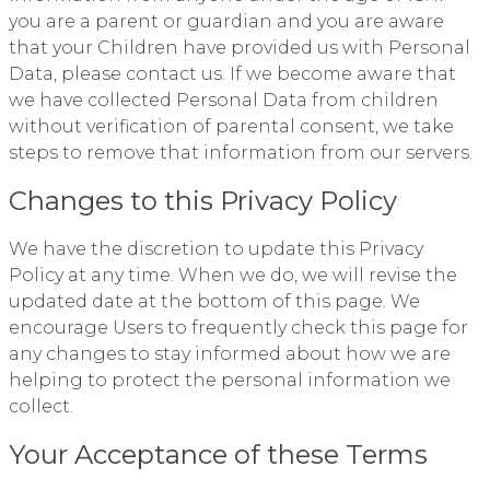
you are a parent or guardian and you are aware
that your Children have provided us with Personal
Data, please contact us. If we become aware that
we have collected Personal Data from children
without verification of parental consent, we take
steps to remove that information from our servers.
Changes to this Privacy Policy
We have the discretion to update this Privacy
Policy at any time. When we do, we will revise the
updated date at the bottom of this page. We
encourage Users to frequently check this page for
any changes to stay informed about how we are
helping to protect the personal information we
collect.
Your Acceptance of these Terms