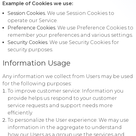
Example of Cookies we use:
Session Cookies.
We use Session Cookies to
operate our Service.
Preference Cookies.
We use Preference Cookies to
remember your preferences and various settings.
Security Cookies.
We use Security Cookies for
security purposes.
Information Usage
Any information we collect from Users may be used
for the following purposes:
To improve customer service: Information you
provide helps us respond to your customer
service requests and support needs more
efficiently.
To personalize the User experience: We may use
information in the aggregate to understand
how our Users as a group use the services and