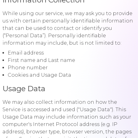
While using our service, we may ask you to provide
us with certain personally identifiable information
that can be used to contact or identify you
(“Personal Data”). Personally identifiable
information may include, but is not limited to:
Email address
First name and Last name
Phone number
Cookies and Usage Data
Usage Data
We may also collect information on how the
Service is accessed and used ("Usage Data"). This
Usage Data may include information such as your
computer's Internet Protocol address (e.g. IP
address), browser type, browser version, the pages