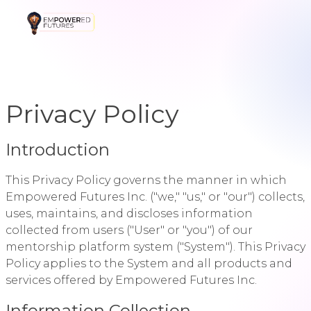
Privacy Policy
Introduction
This Privacy Policy governs the manner in which
Empowered Futures Inc. ("we," "us," or "our") collects,
uses, maintains, and discloses information
collected from users ("User" or "you") of our
mentorship platform system ("System"). This Privacy
Policy applies to the System and all products and
services offered by Empowered Futures Inc.
Information Collection