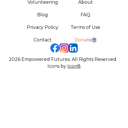
Volunteering
About
Blog
FAQ
Privacy Policy
Terms of Use
Contact
Donate
2026
Empowered Futures. All Rights Reserved.
Icons by
Icon8