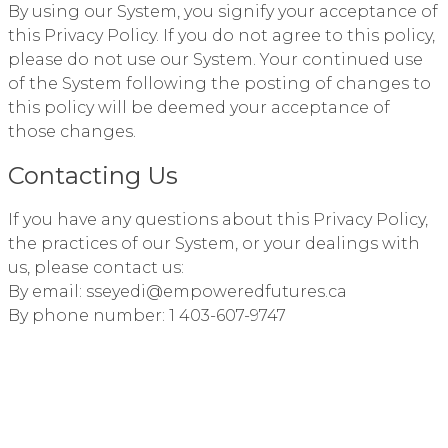
By using our System, you signify your acceptance of
this Privacy Policy. If you do not agree to this policy,
please do not use our System. Your continued use
of the System following the posting of changes to
this policy will be deemed your acceptance of
those changes.
Contacting Us
If you have any questions about this Privacy Policy,
the practices of our System, or your dealings with
us, please contact us:
By email: sseyedi@empoweredfutures.ca
By phone number: 1 403-607-9747